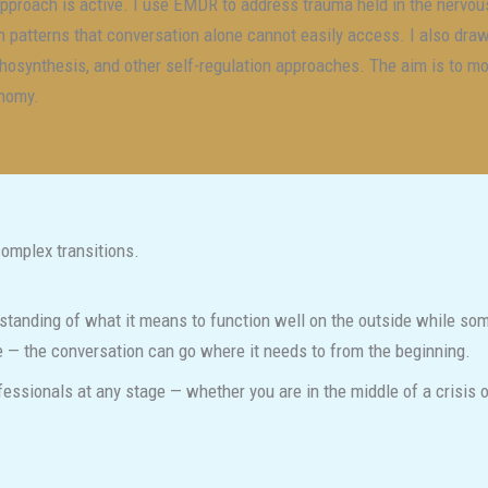
pproach is active. I use EMDR to address trauma held in the nervou
h patterns that conversation alone cannot easily access. I also dra
hosynthesis, and other self-regulation approaches. The aim is to 
nomy.
complex transitions.
standing of what it means to function well on the outside while some
ce — the conversation can go where it needs to from the beginning.
ofessionals at any stage — whether you are in the middle of a crisis o