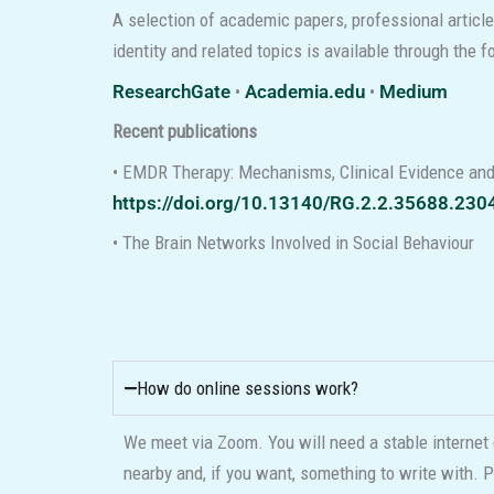
A selection of academic papers, professional articl
identity and related topics is available through the 
ResearchGate
•
Academia.edu
•
Medium
Recent publications
• EMDR Therapy: Mechanisms, Clinical Evidence and
https://doi.org/10.13140/RG.2.2.35688.230
• The Brain Networks Involved in Social Behaviour
How do online sessions work?
We meet via Zoom. You will need a stable internet 
nearby and, if you want, something to write with. P