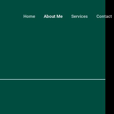
Home
About Me
Services
Contact