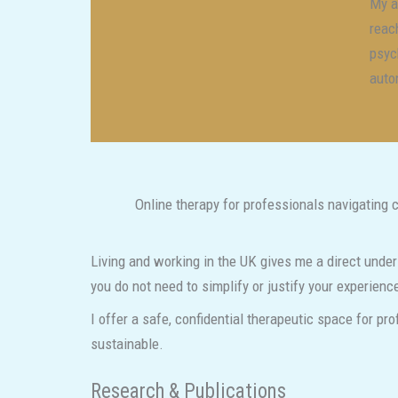
My a
reac
psyc
auto
Online therapy for professionals navigating 
Living and working in the UK gives me a direct under
you do not need to simplify or justify your experien
I offer a safe, confidential therapeutic space for pr
sustainable.
Research & Publications