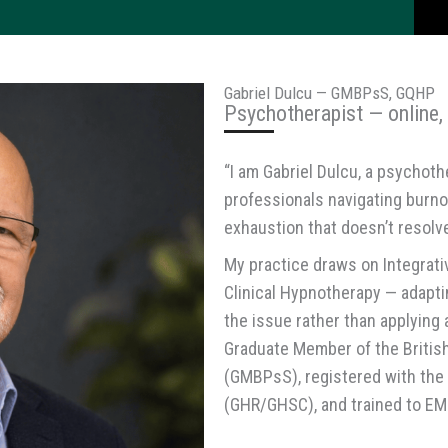
Gabriel Dulcu — GMBPsS, GQHP
Psychotherapist — online,
“I am Gabriel Dulcu, a psychoth
professionals navigating burnou
exhaustion that doesn’t resolve
My practice draws on Integrat
Clinical Hypnotherapy — adapt
the issue rather than applying 
Graduate Member of the Britis
(GMBPsS), registered with the
(GHR/GHSC), and trained to EM