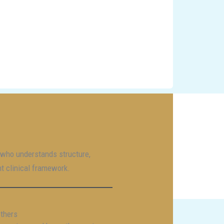
r who understands structure,
nt clinical framework.
others