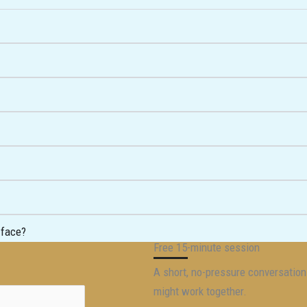
 face?
Free 15-minute session
A short, no-pressure conversatio
might work together.