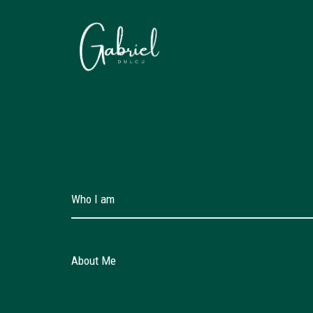
Skip
to
content
Who I am
About Me