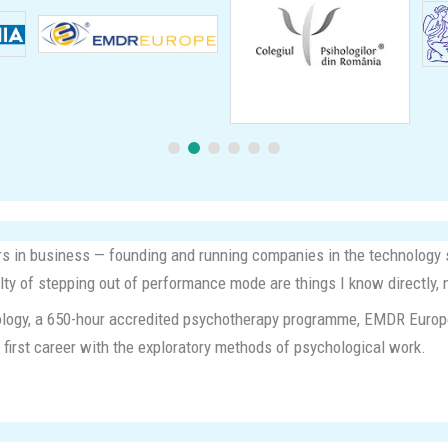
ears in business — founding and running companies in the technology s
ulty of stepping out of performance mode are things I know directly, 
chology, a 650-hour accredited psychotherapy programme, EMDR Europe t
 a first career with the exploratory methods of psychological work.