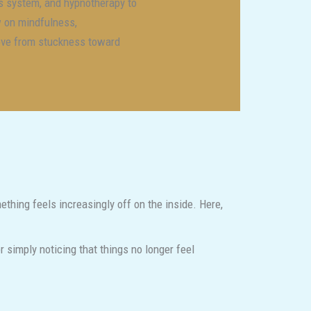
s system, and hypnotherapy to
w on mindfulness,
move from stuckness toward
thing feels increasingly off on the inside. Here,
r simply noticing that things no longer feel