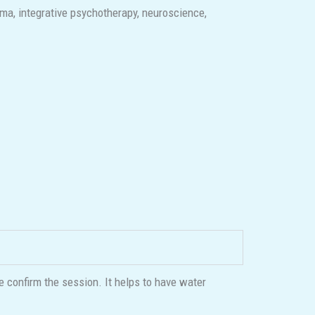
ma, integrative psychotherapy, neuroscience,
e confirm the session. It helps to have water