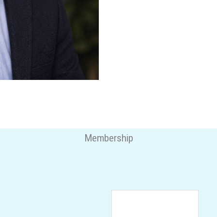
Membership