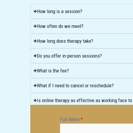
How long is a session?
How often do we meet?
How long does therapy take?
Do you offer in-person sessions?
What is the fee?
What if I need to cancel or reschedule?
Is online therapy as effective as working face to
Full Name
*