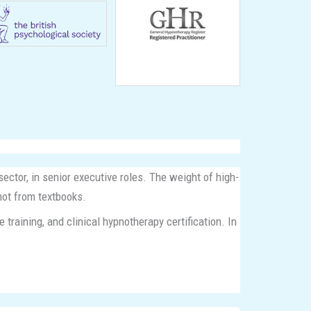
ector, in senior executive roles. The weight of high-
not from textbooks.
raining, and clinical hypnotherapy certification. In