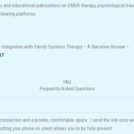
es and educational publications on EMDR therapy, psychological trau
following platforms.
 Integration with Family Systems Therapy – A Narrative Review –
47
FAQ
Frequently Asked Questions
connection and a private, comfortable space. I send the link once w
utting your phone on silent allows you to be fully present.