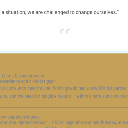
a situation, we are challenged to change ourselves.”
 I bring to your process
experience and clinical rigour
 not come with theory alone. Working with me, you will find a partne
sure, and the need for tangible results — within a safe and consiste
we approach change
ity and validated methods — EMDR, hypnotherapy, mindfulness, and 