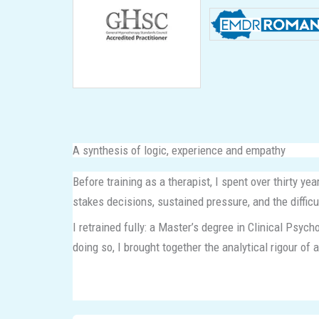
A synthesis of logic, experience and empathy
Before training as a therapist, I spent over thirty y
stakes decisions, sustained pressure, and the diffic
I retrained fully: a Master’s degree in Clinical Psy
doing so, I brought together the analytical rigour of