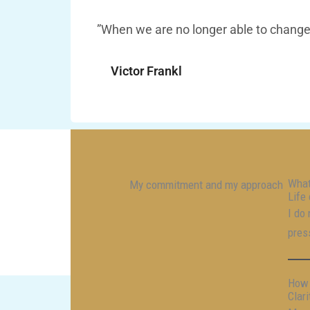
”When we are no longer able to change 
Victor Frankl
What
My commitment and my approach
Life 
I do
pres
How 
Clar