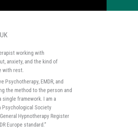
 UK
erapist working with
t, anxiety, and the kind of
 with rest.
ive Psychotherapy, EMDR, and
ing the method to the person and
a single framework. I am a
h Psychological Society
 General Hypnotherapy Register
DR Europe standard.”