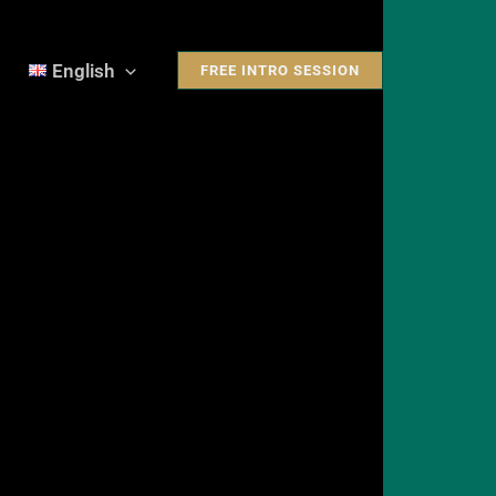
English
FREE INTRO SESSION